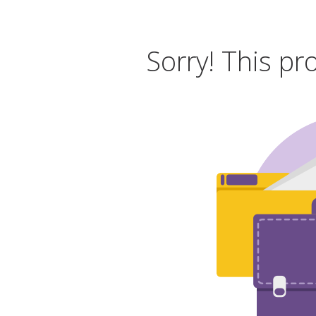
Sorry! This pr