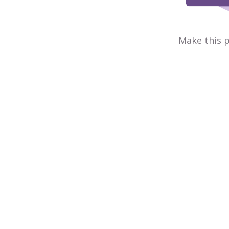
Make this p