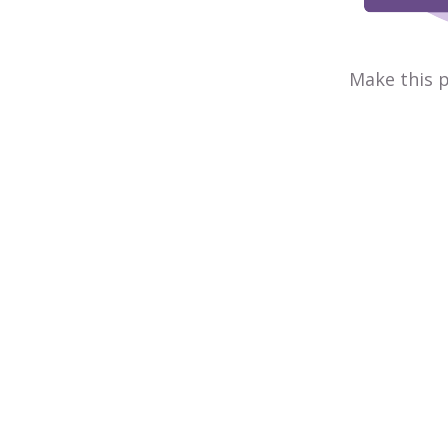
Make this p