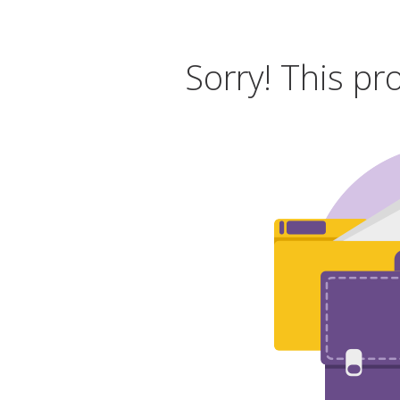
Sorry! This pr