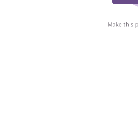
Make this p