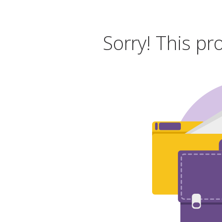
Sorry! This pr