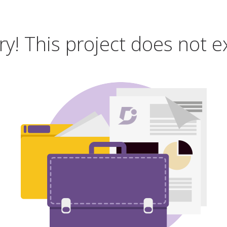
ry! This project does not ex