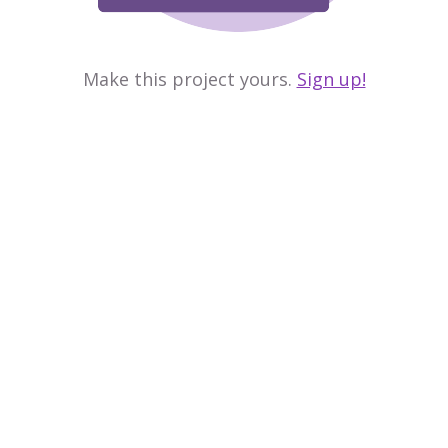
Make this project yours.
Sign up!