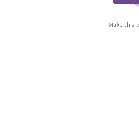
Make this p