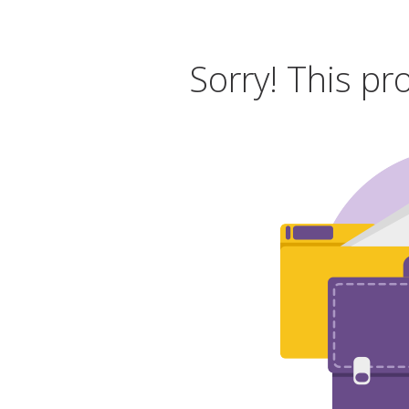
Sorry! This pr