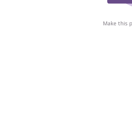
Make this p