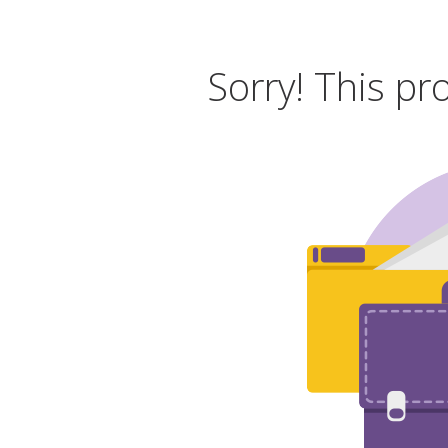
Sorry! This pr