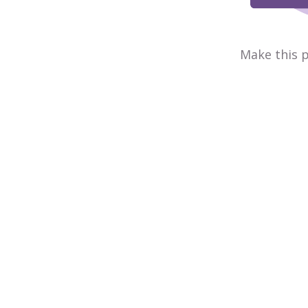
Make this p