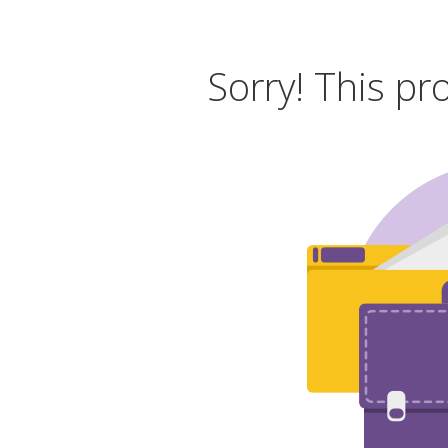
Sorry! This pr