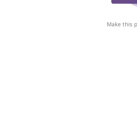
Make this p