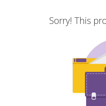
Sorry! This pr