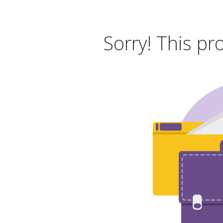
Sorry! This pr