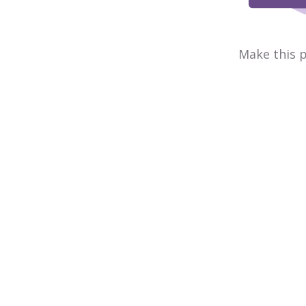
Make this p